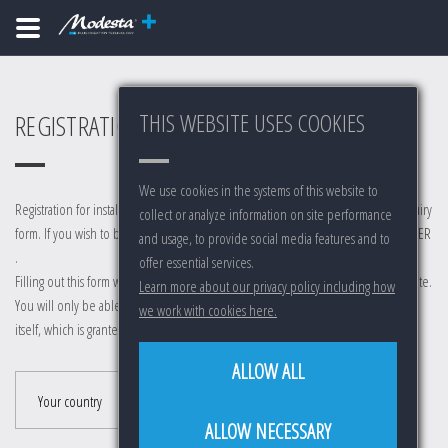
THIS WEBSITE USES COOKIES
REGISTRATION FÜR INSTALLER
We use cookies in the systems of this website to
Registration for installers is reserved for active installers. This is not a installer inquiry
collect or analyze information on site performance
form. If you wish to become a installer, go to
WERDEN SIE EIN MODESTA INSTALLER
and usage, to provide social media features and to
.
offer essential services.
Filling out this form will not automatically grant you access to any part of our website.
Learn more about our privacy policy including how
You will only be able to log in after manual activation by a distributor or Modesta
we work with cookies here.
itself, which is granted to existing installers only.
ALLOW ALL
Your country
ALLOW NECESSARY