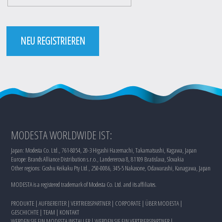
NEU REGISTRIEREN
MODESTA WORLDWIDE IST:
Japan: Modesta Co. Ltd., 761-8054, 20-3 Higashi Hazemachi, Takamatsushi, Kagawa, Japan
Europe: Brands Alliance Distribution s.r.o., Landererova 8, 81109 Bratislava, Slovakia
Other regions: Goshu Keikaku Pty Ltd., 250-0086, 345-5 Nakasone, Odawarashi, Kanagawa, Japan
MODESTA is a registered trademark of Modesta Co. Ltd. and its affiliates.
PRODUKTE
|
AUFBEREITER
|
VERTRIEBSPARTNER
|
CORPORATE
|
ÜBER MODESTA
|
GESCHICHTE
|
TEAM
|
KONTAKT
WERDEN SIE EIN MODESTA INSTALLER
|
WERDEN SIE EIN VERTRIEBSPARTNER
|