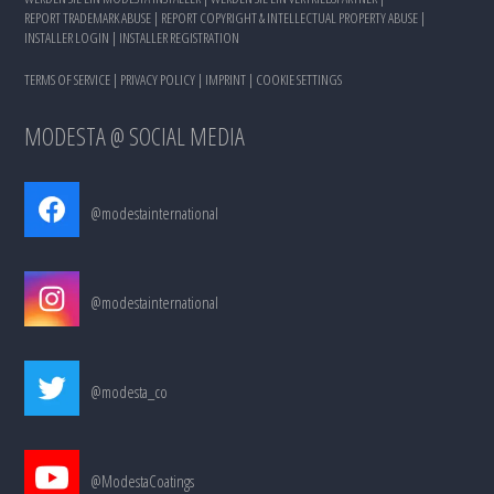
REPORT TRADEMARK ABUSE
|
REPORT COPYRIGHT & INTELLECTUAL PROPERTY ABUSE
|
INSTALLER LOGIN
|
INSTALLER REGISTRATION
TERMS OF SERVICE
|
PRIVACY POLICY
|
IMPRINT
|
COOKIE SETTINGS
MODESTA @ SOCIAL MEDIA
@modestainternational
@modestainternational
@modesta_co
@ModestaCoatings